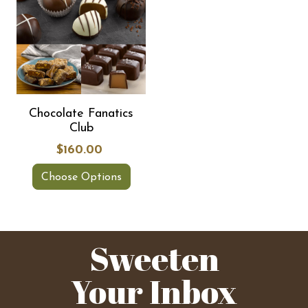
Chocolate Fanatics
Club
$160.00
Choose Options
Sweeten
Your Inbox