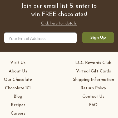
Join our email list & enter to
win FREE chocolates!
Click here for details.
Sign Up
Visit Us
LCC Rewards Club
About Us
Virtual Gift Cards
Our Chocolate
Shipping Information
Chocolate 101
Return Policy
Blog
Contact Us
Recipes
FAQ
Careers