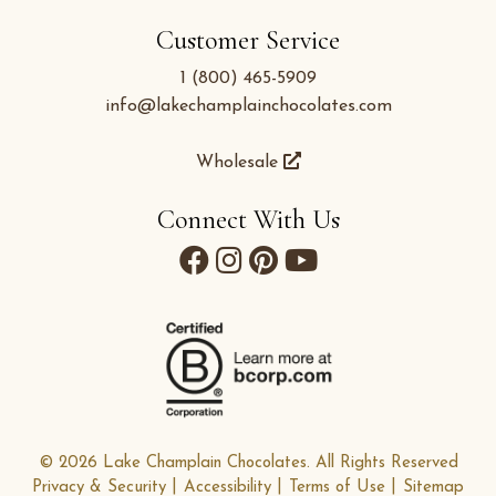
Customer Service
1 (800) 465-5909
info@lakechamplainchocolates.com
Wholesale
Connect With Us
© 2026 Lake Champlain Chocolates. All Rights Reserved
Privacy & Security
Accessibility
Terms of Use
Sitemap