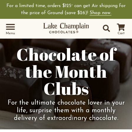
For a limited time, orders $125
can get Air shipping for
+
the price of Ground (save $26)!
Shop now.
Site Sear
Search
Menu
Cart
Chocolate of
the Month
Clubs
For the ultimate chocolate lover in your
life, surprise them with a monthly
delivery of extraordinary chocolate.