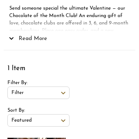
Send someone special the ultimate Valentine — our
Chocolate of the Month Club! An enduring gift of
love, chocolate clubs are offered in 3, 6, and 9-month
memberships. Place one easy order, and a new
shipment is delivered to your recipient every month.
Read More
Packaged with care, ready to delight, and never the
same chocolate twice. Now, that’s love . . .
1 Item
Filter By
Filter
Sort Order Select Options
Sort By:
Featured