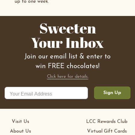
up to one week.
Sweeten
Your Inbox
Join our email list & enter to
win FREE chocolates!
Click here for details.
Sign Up
Visit Us
LCC Rewards Club
About Us
Virtual Gift Cards