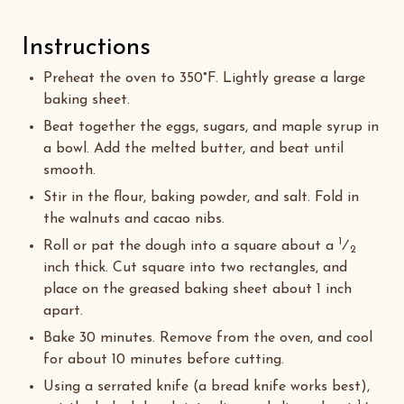
Instructions
Preheat the oven to 350°F. Lightly grease a large
baking sheet.
Beat together the eggs, sugars, and maple syrup in
a bowl. Add the melted butter, and beat until
smooth.
Stir in the flour, baking powder, and salt. Fold in
the walnuts and cacao nibs.
1
Roll or pat the dough into a square about a
⁄
2
inch thick. Cut square into two rectangles, and
place on the greased baking sheet about 1 inch
apart.
Bake 30 minutes. Remove from the oven, and cool
for about 10 minutes before cutting.
Using a serrated knife (a bread knife works best),