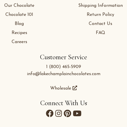
Our Chocolate
Shipping Information
Chocolate 101
Return Policy
Blog
Contact Us
Recipes
FAQ
Careers
Customer Service
1 (800) 465-5909
info@lakechamplainchocolates.com
Wholesale
Connect With Us