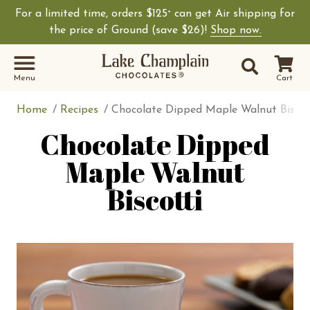
For a limited time, orders $125
can get Air shipping for
+
Shop Lake Champ
the price of Ground (save $26)!
Shop now.
Site Sear
Search
Menu
Cart
Home
Recipes
Chocolate Dipped Maple Walnut Biscot
Chocolate Dipped
Maple Walnut
Biscotti