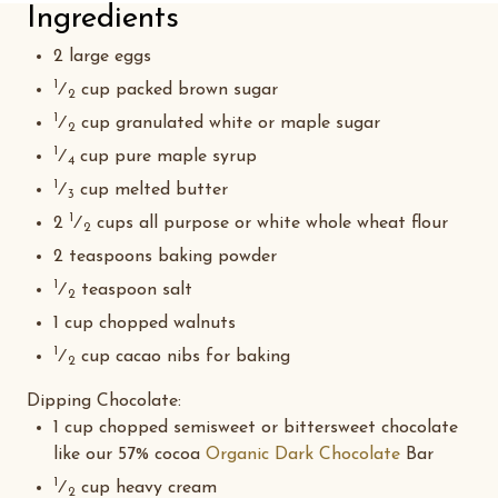
Ingredients
2 large eggs
1
⁄
cup packed brown sugar
2
1
⁄
cup granulated white or maple sugar
2
1
⁄
cup pure maple syrup
4
1
⁄
cup melted butter
3
1
2
⁄
cups all purpose or white whole wheat flour
2
2 teaspoons baking powder
1
⁄
teaspoon salt
2
1 cup chopped walnuts
1
⁄
cup cacao nibs for baking
2
Dipping Chocolate
:
1 cup chopped semisweet or bittersweet chocolate
like our 57% cocoa
Organic Dark Chocolate
Bar
1
⁄
cup heavy cream
2