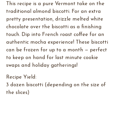
This recipe is a pure Vermont take on the
traditional almond biscotti. For an extra
pretty presentation, drizzle melted white
chocolate over the biscotti as a finishing
touch. Dip into French roast coffee for an
authentic mocha experience! These biscotti
can be frozen for up to a month — perfect
to keep on hand for last minute cookie
swaps and holiday gatherings!
Recipe Yield:
3 dozen biscotti (depending on the size of
the slices)