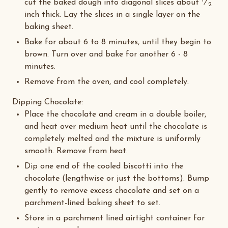
1
cut the baked dough into diagonal slices about
⁄
2
inch thick. Lay the slices in a single layer on the
baking sheet.
Bake for about 6 to 8 minutes, until they begin to
brown. Turn over and bake for another 6 - 8
minutes.
Remove from the oven, and cool completely.
Dipping Chocolate
:
Place the chocolate and cream in a double boiler,
and heat over medium heat until the chocolate is
completely melted and the mixture is uniformly
smooth. Remove from heat.
Dip one end of the cooled biscotti into the
chocolate (lengthwise or just the bottoms). Bump
gently to remove excess chocolate and set on a
parchment-lined baking sheet to set.
Store in a parchment lined airtight container for