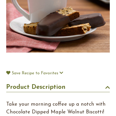
Save Recipe to Favorites
Product Description
Take your morning coffee up a notch with
Chocolate Dipped Maple Walnut Biscotti!