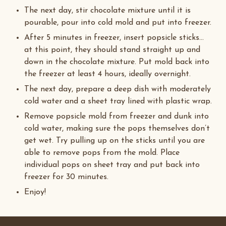
The next day, stir chocolate mixture until it is
pourable, pour into cold mold and put into freezer.
After 5 minutes in freezer, insert popsicle sticks…
at this point, they should stand straight up and
down in the chocolate mixture. Put mold back into
the freezer at least 4 hours, ideally overnight.
The next day, prepare a deep dish with moderately
cold water and a sheet tray lined with plastic wrap.
Remove popsicle mold from freezer and dunk into
cold water, making sure the pops themselves don’t
get wet. Try pulling up on the sticks until you are
able to remove pops from the mold. Place
individual pops on sheet tray and put back into
freezer for 30 minutes.
Enjoy!