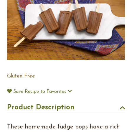
Gluten Free
Save Recipe to Favorites
Product Description
These homemade fudge pops have a rich