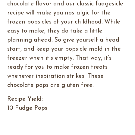
chocolate flavor and our classic fudgesicle
recipe will make you nostalgic for the
frozen popsicles of your childhood. While
easy to make, they do take a little
planning ahead. So give yourself a head
start, and keep your popsicle mold in the
freezer when it’s empty. That way, it’s
ready for you to make frozen treats
whenever inspiration strikes! These
chocolate pops are gluten free.
Recipe Yield:
10 Fudge Pops