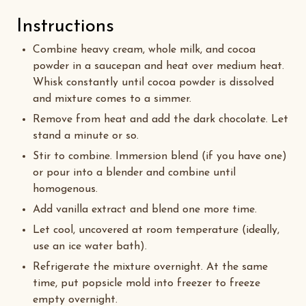
Instructions
Combine heavy cream, whole milk, and cocoa
powder in a saucepan and heat over medium heat.
Whisk constantly until cocoa powder is dissolved
and mixture comes to a simmer.
Remove from heat and add the dark chocolate. Let
stand a minute or so.
Stir to combine. Immersion blend (if you have one)
or pour into a blender and combine until
homogenous.
Add vanilla extract and blend one more time.
Let cool, uncovered at room temperature (ideally,
use an ice water bath).
Refrigerate the mixture overnight. At the same
time, put popsicle mold into freezer to freeze
empty overnight.