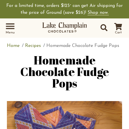
For a limited time, orders $125
can get Air shipping for
+
Shop Lake Champ
the price of Ground (save $26)!
Shop now.
Site Sear
Search
Menu
Cart
Home
Recipes
Homemade Chocolate Fudge Pops
Homemade
Chocolate Fudge
Pops