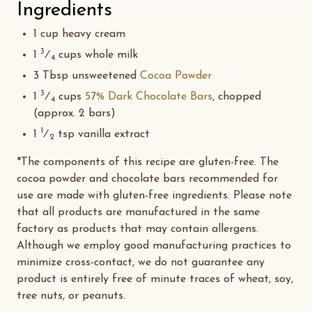
Ingredients
1 cup heavy cream
3
1
⁄
cups whole milk
4
3 Tbsp unsweetened
Cocoa Powder
3
1
⁄
cups
57% Dark Chocolate Bars
, chopped
4
(approx. 2 bars)
1
1
⁄
tsp vanilla extract
2
*The components of this recipe are gluten-free. The
cocoa powder and chocolate bars recommended for
use are made with gluten-free ingredients. Please note
that all products are manufactured in the same
factory as products that may contain allergens.
Although we employ good manufacturing practices to
minimize cross-contact, we do not guarantee any
product is entirely free of minute traces of wheat, soy,
tree nuts, or peanuts.