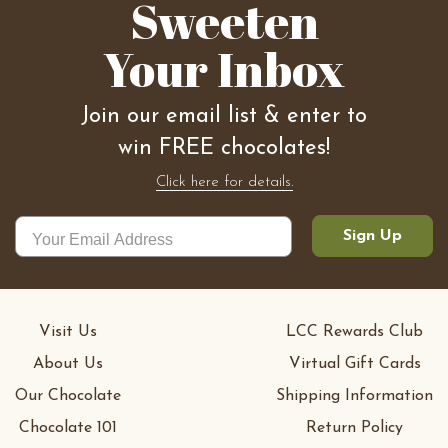
Sweeten
Your Inbox
Join our email list & enter to
win FREE chocolates!
Click here for details.
Sign Up
Visit Us
LCC Rewards Club
About Us
Virtual Gift Cards
Our Chocolate
Shipping Information
Chocolate 101
Return Policy