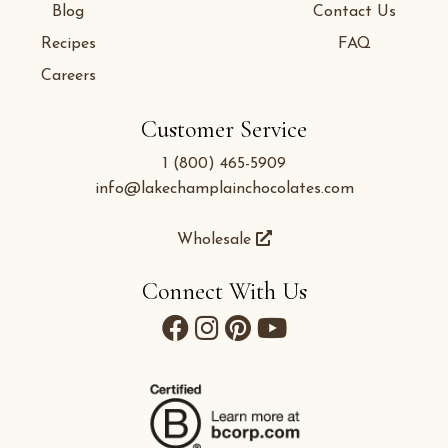
Blog
Contact Us
Recipes
FAQ
Careers
Customer Service
1 (800) 465-5909
info@lakechamplainchocolates.com
Wholesale
Connect With Us