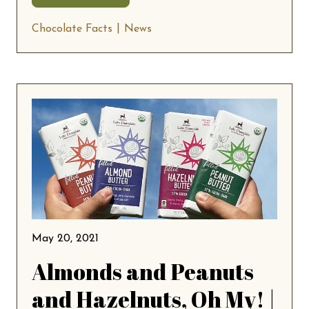
Chocolate Facts
News
May 20, 2021
Almonds and Peanuts
and Hazelnuts, Oh My! |