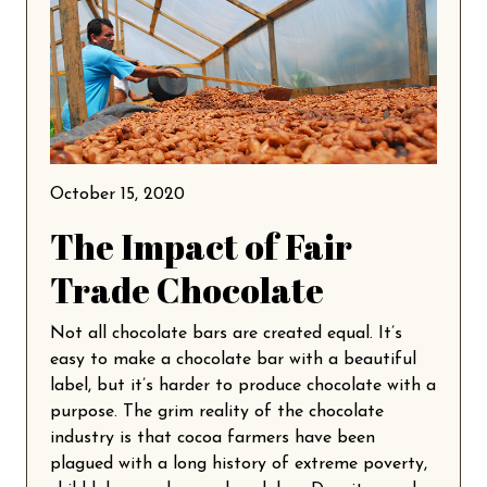
October 15, 2020
The Impact of Fair
Trade Chocolate
Not all chocolate bars are created equal. It’s
easy to make a chocolate bar with a beautiful
label, but it’s harder to produce chocolate with a
purpose. The grim reality of the chocolate
industry is that cocoa farmers have been
plagued with a long history of extreme poverty,