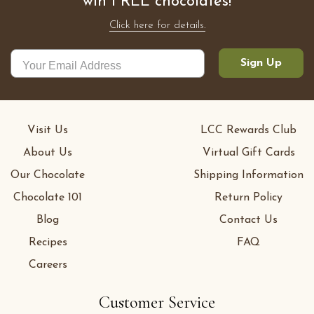
win FREE chocolates!
Click here for details.
Sign Up
Visit Us
LCC Rewards Club
About Us
Virtual Gift Cards
Our Chocolate
Shipping Information
Chocolate 101
Return Policy
Blog
Contact Us
Recipes
FAQ
Careers
Customer Service