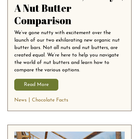
A Nut Butter
Comparison
We’ve gone nutty with excitement over the
launch of our two exhilarating new organic nut
butter bars. Not all nuts and nut butters, are
created equal. We’re here to help you navigate
the world of nut butters and learn how to
compare the various options.
Read More
News
Chocolate Facts