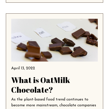
April 13, 2022
What is OatMilk
Chocolate?
As the plant-based food trend continues to
become more mainstream, chocolate companies