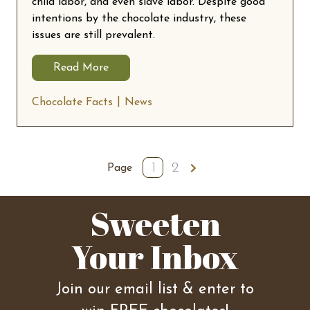
child labor, and even slave labor. Despite good
intentions by the chocolate industry, these
issues are still prevalent.
Read More
Chocolate Facts
News
1
2
Next
Page
Sweeten
Your Inbox
Join our email list & enter to