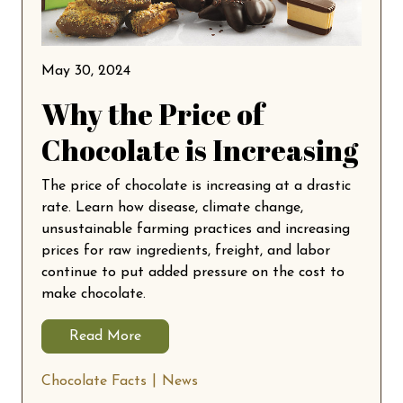
May 30, 2024
Why the Price of
Chocolate is Increasing
The price of chocolate is increasing at a drastic
rate. Learn how disease, climate change,
unsustainable farming practices and increasing
prices for raw ingredients, freight, and labor
continue to put added pressure on the cost to
make chocolate.
Read More
Chocolate Facts
News