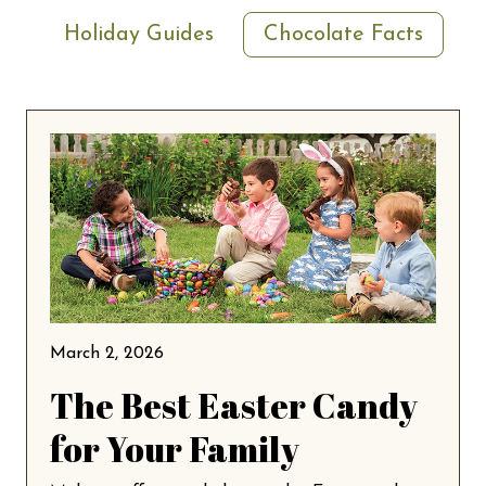
Holiday Guides
Chocolate Facts
March 2, 2026
The Best Easter Candy
for Your Family