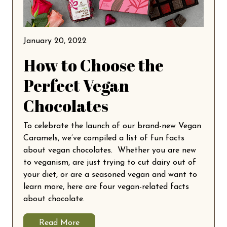
January 20, 2022
How to Choose the
Perfect Vegan
Chocolates
To celebrate the launch of our brand-new Vegan
Caramels, we’ve compiled a list of fun facts
about vegan chocolates. Whether you are new
to veganism, are just trying to cut dairy out of
your diet, or are a seasoned vegan and want to
learn more, here are four vegan-related facts
about chocolate.
Read More