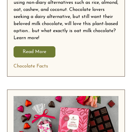
using non-diary alternatives such as rice, almond,
oat, cashew, and coconut. Chocolate lovers
seeking a dairy alternative, but still want their
beloved milk chocolate, will love this plant-based
option… but what exactly is oat milk chocolate?
Learn more!
Read More
Chocolate Facts