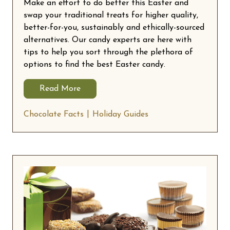
Make an effort to do better this Easter and
swap your traditional treats for higher quality,
better-for-you, sustainably and ethically-sourced
alternatives. Our candy experts are here with
tips to help you sort through the plethora of
options to find the best Easter candy.
Read More
Chocolate Facts
Holiday Guides