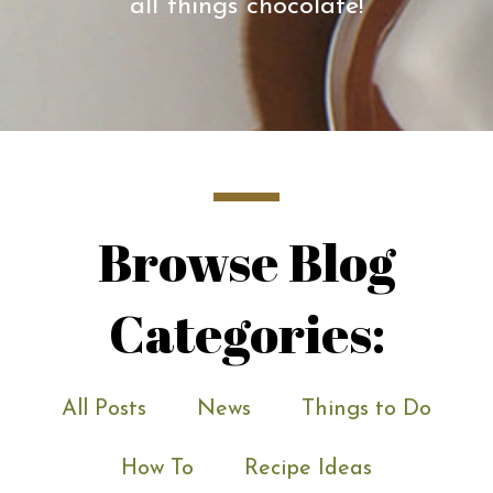
all things chocolate!
Browse Blog
Categories:
All Posts
News
Things to Do
How To
Recipe Ideas