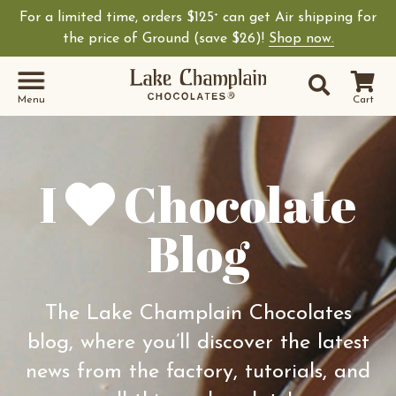
For a limited time, orders $125
can get Air shipping for
+
Shop Lake Champ
the price of Ground (save $26)!
Shop now.
Site Sear
Search
Menu
Cart
I
Chocolate
Blog
The Lake Champlain Chocolates
blog, where you’ll discover the latest
news from the factory, tutorials, and