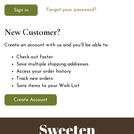
Forgot your password?
New Customer?
Create an account with us and you’ll be able to:
Check out faster
Save multiple shipping addresses
Access your order history
Track new orders
Save items to your Wish List
Create Account
Sweeten