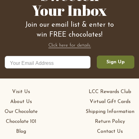
Your Inbox
Join our email list & enter to
win FREE chocolates!
Click here for details.
Sign Up
Visit Us
LCC Rewards Club
About Us
Virtual Gift Cards
Our Chocolate
Shipping Information
Chocolate 101
Return Policy
Blog
Contact Us