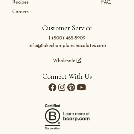
Recipes
FAQ
Careers
Customer Service
1 (800) 465-5909
info@lakechamplainchocolates.com
Wholesale
Connect With Us