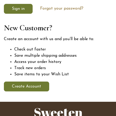
Forgot your password?
New Customer?
Create an account with us and you’ll be able to:
Check out faster
Save multiple shipping addresses
Access your order history
Track new orders
Save items to your Wish List
Create Account
Sweeten