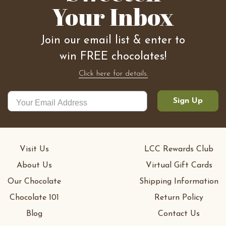
Your Inbox
Join our email list & enter to
win FREE chocolates!
Click here for details.
Sign Up
Visit Us
LCC Rewards Club
About Us
Virtual Gift Cards
Our Chocolate
Shipping Information
Chocolate 101
Return Policy
Blog
Contact Us