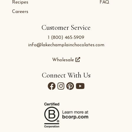
Recipes
FAQ
Careers
Customer Service
1 (800) 465-5909
info@lakechamplainchocolates.com
Wholesale
Connect With Us