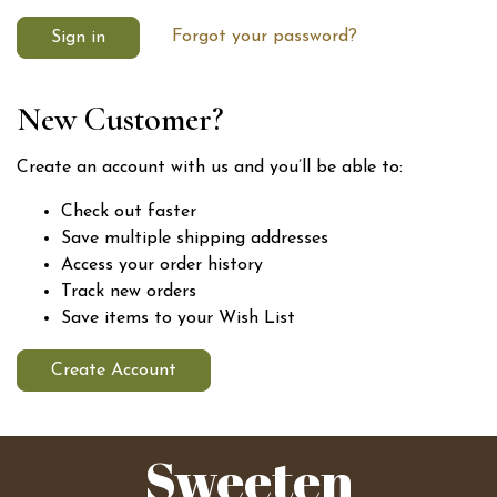
Forgot your password?
New Customer?
Create an account with us and you’ll be able to:
Check out faster
Save multiple shipping addresses
Access your order history
Track new orders
Save items to your Wish List
Create Account
Sweeten