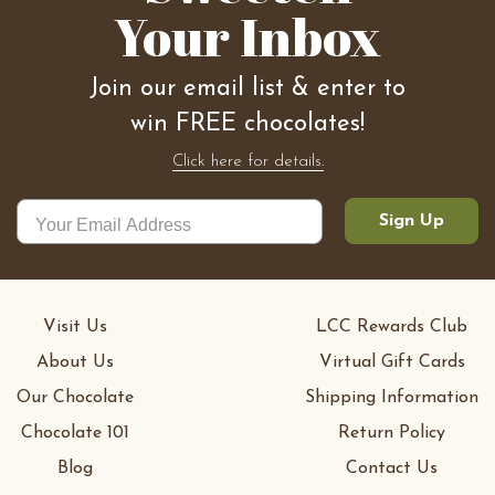
Your Inbox
Join our email list & enter to
win FREE chocolates!
Click here for details.
Sign Up
Visit Us
LCC Rewards Club
About Us
Virtual Gift Cards
Our Chocolate
Shipping Information
Chocolate 101
Return Policy
Blog
Contact Us