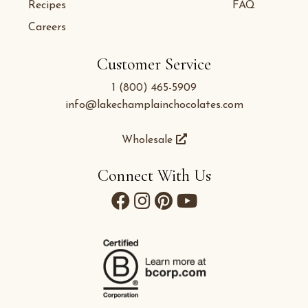
Recipes
FAQ
Careers
Customer Service
1 (800) 465-5909
info@lakechamplainchocolates.com
Wholesale
Connect With Us