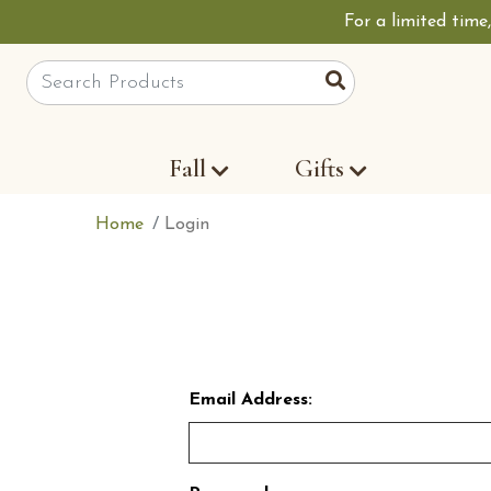
For a limited time
Site Search
Search
Fall
Gifts
Home
Login
Email Address: