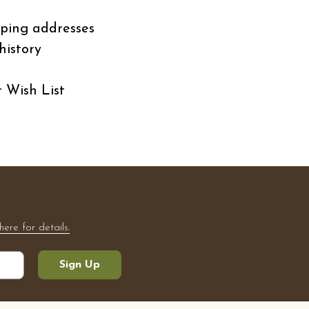
pping addresses
history
r Wish List
here for details.
Sign Up