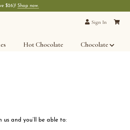
ave $26)!
Shop now.
lain Chocolates wide-selection of premium choco
Sign In
les
Hot Chocolate
Chocolate
 us and you’ll be able to: