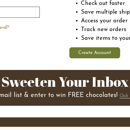
Check out faster
Save multiple shi
Access your order 
ord?
Track new orders
Save items to you
Create Account
Sweeten Your Inbox
mail list & enter to win FREE chocolates!
Click 