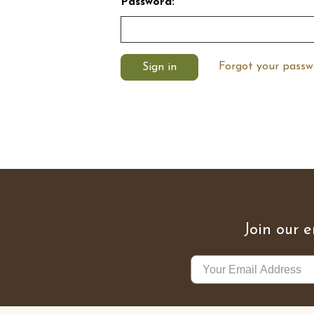
Password:
Forgot your passw
Join our e