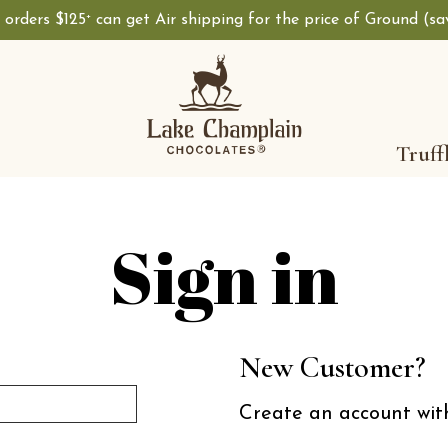
, orders $125
can get Air shipping for the price of Ground (s
+
Shop Lake Champ
Truff
Sign in
New Customer?
Create an account with