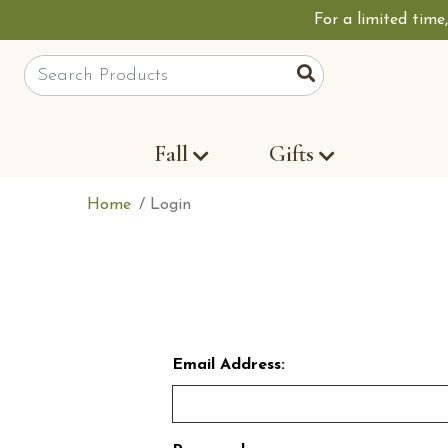
For a limited time
Site Search
Search
Fall
Gifts
Home
Login
Email Address: