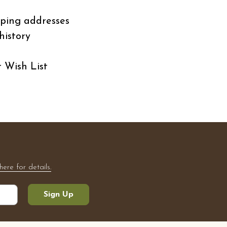
pping addresses
history
r Wish List
here for details.
Sign Up