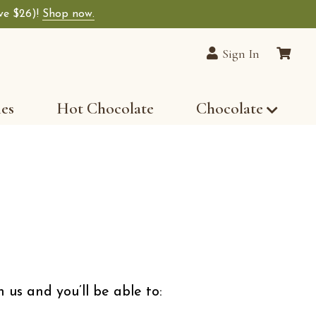
ave $26)!
Shop now.
lain Chocolates wide-selection of premium choco
Sign In
les
Hot Chocolate
Chocolate
 us and you’ll be able to: