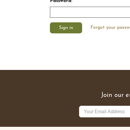
Password:
Forgot your passw
Join our e