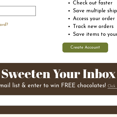
Check out faster
Save multiple shi
Access your order 
ord?
Track new orders
Save items to you
Create Account
Sweeten Your Inbox
mail list & enter to win FREE chocolates!
Click 