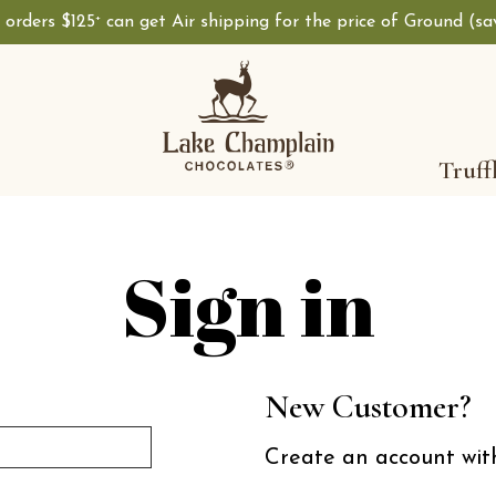
, orders $125
can get Air shipping for the price of Ground (s
+
Shop Lake Champ
Truff
Sign in
New Customer?
Create an account with