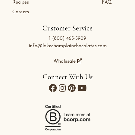
Recipes
FAQ
Careers
Customer Service
1 (800) 465-5909
info@lakechamplainchocolates.com
Wholesale
Connect With Us