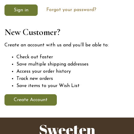
Forgot your password?
New Customer?
Create an account with us and you’ll be able to:
Check out faster
Save multiple shipping addresses
Access your order history
Track new orders
Save items to your Wish List
Create Account
Sweeten