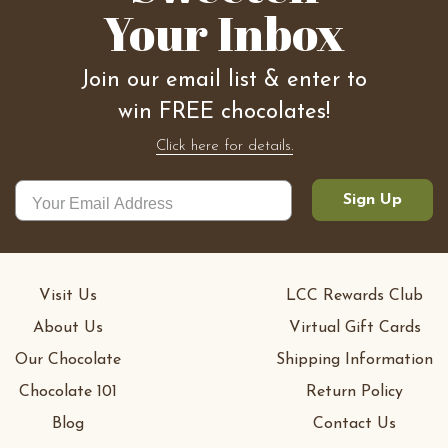
Your Inbox
Join our email list & enter to
win FREE chocolates!
Click here for details.
Sign Up
Visit Us
LCC Rewards Club
About Us
Virtual Gift Cards
Our Chocolate
Shipping Information
Chocolate 101
Return Policy
Blog
Contact Us