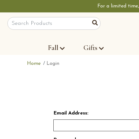
For a limited time
Site Search
Search
Fall
Gifts
Home
Login
Email Address: