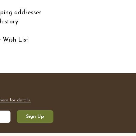
pping addresses
history
r Wish List
here for details.
Sign Up