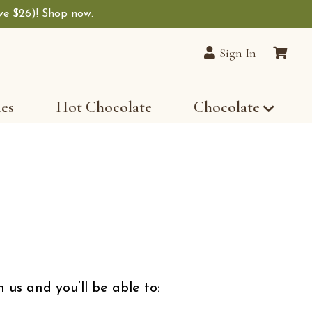
ave $26)!
Shop now.
lain Chocolates wide-selection of premium choco
Sign In
les
Hot Chocolate
Chocolate
 us and you’ll be able to: