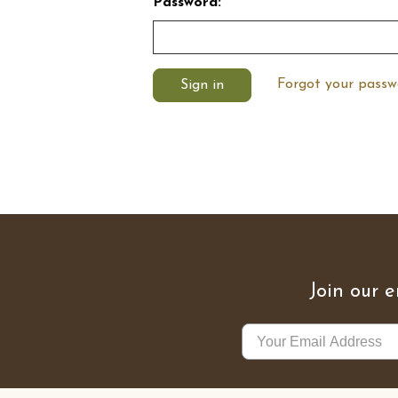
Password:
Forgot your passw
Join our e