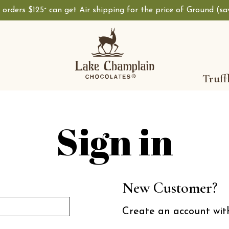
, orders $125
can get Air shipping for the price of Ground (s
+
Shop Lake Champ
Truff
Sign in
New Customer?
Create an account with