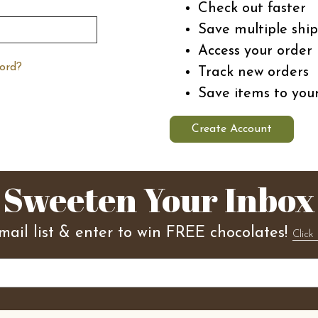
Check out faster
Save multiple shi
Access your order 
ord?
Track new orders
Save items to you
Create Account
Sweeten Your Inbox
mail list & enter to win FREE chocolates!
Click 