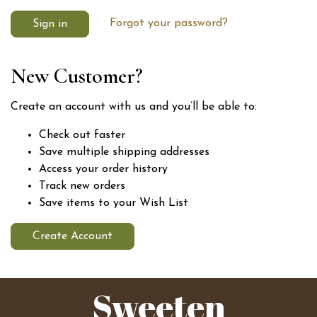
Forgot your password?
New Customer?
Create an account with us and you’ll be able to:
Check out faster
Save multiple shipping addresses
Access your order history
Track new orders
Save items to your Wish List
Create Account
Sweeten