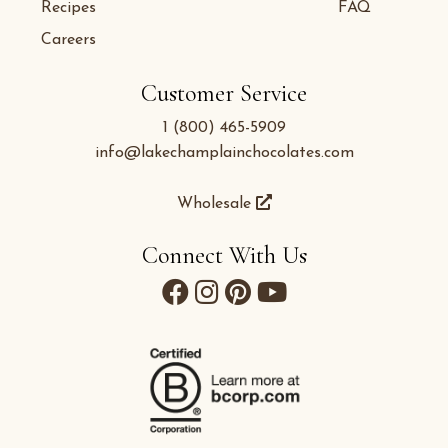
Recipes
FAQ
Careers
Customer Service
1 (800) 465-5909
info@lakechamplainchocolates.com
Wholesale
Connect With Us