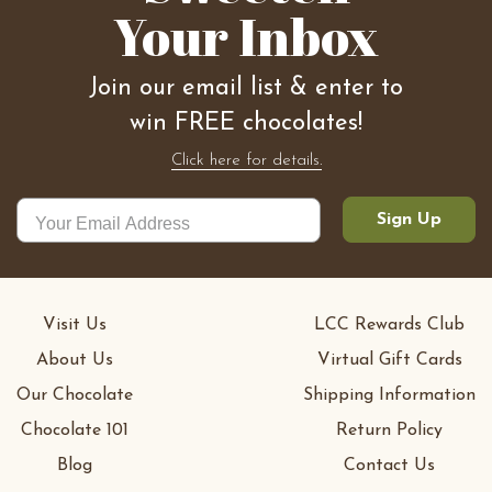
Your Inbox
Join our email list & enter to
win FREE chocolates!
Click here for details.
Sign Up
Visit Us
LCC Rewards Club
About Us
Virtual Gift Cards
Our Chocolate
Shipping Information
Chocolate 101
Return Policy
Blog
Contact Us