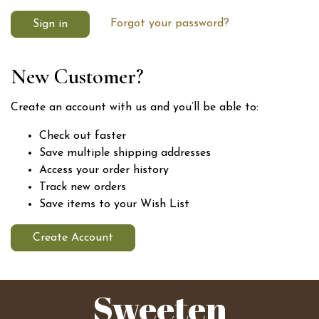
Forgot your password?
New Customer?
Create an account with us and you’ll be able to:
Check out faster
Save multiple shipping addresses
Access your order history
Track new orders
Save items to your Wish List
Create Account
Sweeten