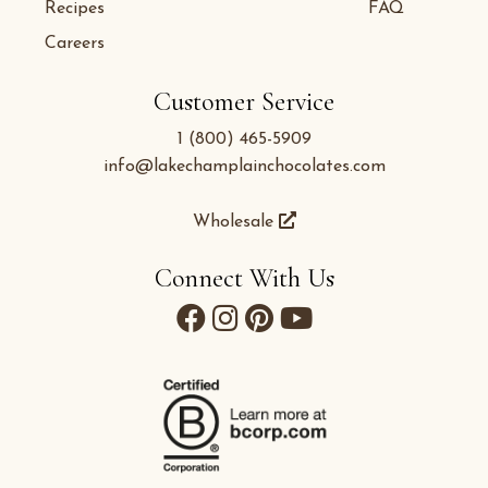
Recipes
FAQ
Careers
Customer Service
1 (800) 465-5909
info@lakechamplainchocolates.com
Wholesale
Connect With Us