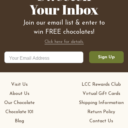
Your Inbox
Join our email list & enter to
win FREE chocolates!
Click here for details.
Sign Up
Visit Us
LCC Rewards Club
About Us
Virtual Gift Cards
Our Chocolate
Shipping Information
Chocolate 101
Return Policy
Blog
Contact Us