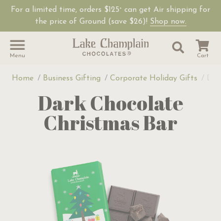
For a limited time, orders $125
can get Air shipping for
+
the price of Ground (save $26)!
Shop now.
Site Sear
Search
Menu
Cart
Home
Business Gifting
Corporate Holiday Gifts
Dar
Dark Chocolate
Christmas Bar