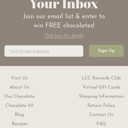
Your Inbox
Join our email list & enter to
win FREE chocolates!
Click here for details.
Sign Up
Visit Us
LCC Rewards Club
About Us
Virtual Gift Cards
Our Chocolate
Shipping Information
Chocolate 101
Return Policy
Blog
Contact Us
Recipes
FAQ