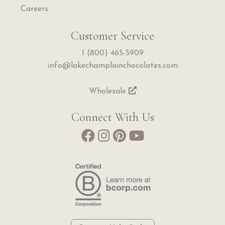
Careers
Customer Service
1 (800) 465-5909
info@lakechamplainchocolates.com
Wholesale
Connect With Us