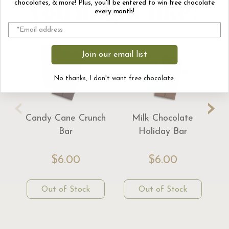
you might like!
chocolates, & more! Plus, you'll be entered to win free chocolate
every month!
Join our email list
No thanks, I don't want free chocolate.
‹
›
Candy Cane Crunch
Milk Chocolate
Bar
Holiday Bar
$6.00
$6.00
Out of Stock
Out of Stock