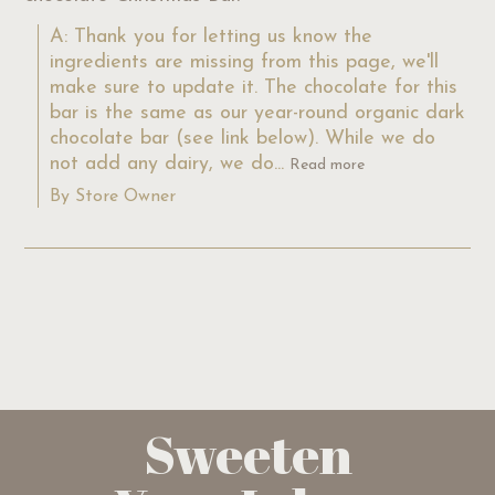
A: Thank you for letting us know the 
ingredients are missing from this page, we'll 
make sure to update it. The chocolate for this 
bar is the same as our year-round organic dark 
chocolate bar (see link below). While we do 
not add any dairy, we do...
Read more
By Store Owner
Sweeten