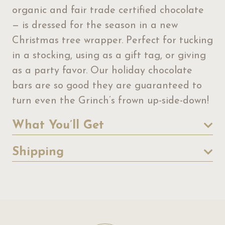
organic and fair trade certified chocolate
— is dressed for the season in a new
Christmas tree wrapper. Perfect for tucking
in a stocking, using as a gift tag, or giving
as a party favor. Our holiday chocolate
bars are so good they are guaranteed to
turn even the Grinch’s frown up-side-down!
What You’ll Get
Shipping