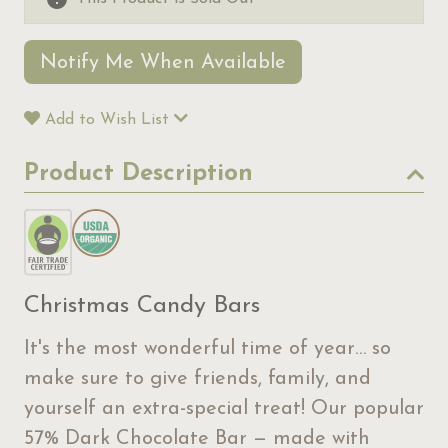
Notify Me When Available
Add to Wish List
Product Description
Christmas Candy Bars
It's the most wonderful time of year… so
make sure to give friends, family, and
yourself an extra-special treat! Our popular
57% Dark Chocolate Bar — made with