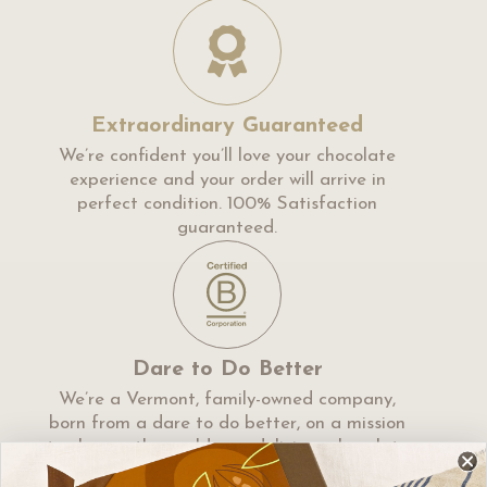
Extraordinary Guaranteed
We’re confident you’ll love your chocolate
experience and your order will arrive in
perfect condition. 100% Satisfaction
guaranteed.
Dare to Do Better
We’re a Vermont, family-owned company,
born from a dare to do better, on a mission
to change the world, one delicious chocolate
at a time.