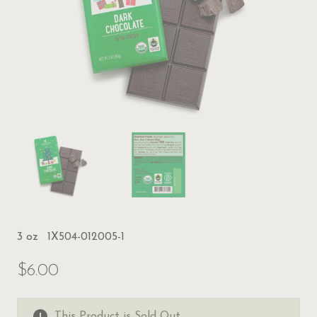
3 oz
1X504-012005-1
$6.00
This Product is Sold Out