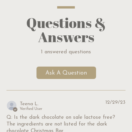
Questions &
Answers
1 answered questions
Ask A Question
12/29/23
Teena L.
Verified User
Q: Is the dark chocolate on sale lactose free?
The ingredients are not listed for the dark
chocolate Christmas Bar.